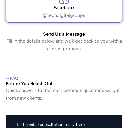
Facebook
@techdigitalgroups
Send Us a Message
Fill in the details below and we’ll get back to you with a
tailored proposal.
-- FAQ
Before You Reach Out
Quick answers to the most common questions we get
from new clients.
Is the initial consultation really free?