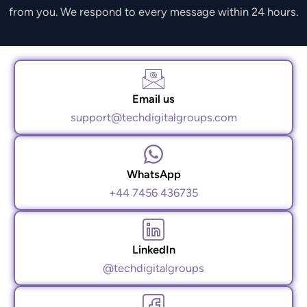
from you. We respond to every message within 24 hours.
Email us
support@techdigitalgroups.com
WhatsApp
+44 7456 436735
LinkedIn
@techdigitalgroups