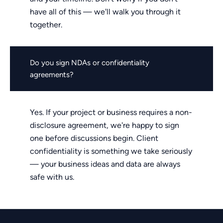
have all of this — we'll walk you through it
together.
Do you sign NDAs or confidentiality
agreements?
Yes. If your project or business requires a non-
disclosure agreement, we're happy to sign
one before discussions begin. Client
confidentiality is something we take seriously
— your business ideas and data are always
safe with us.