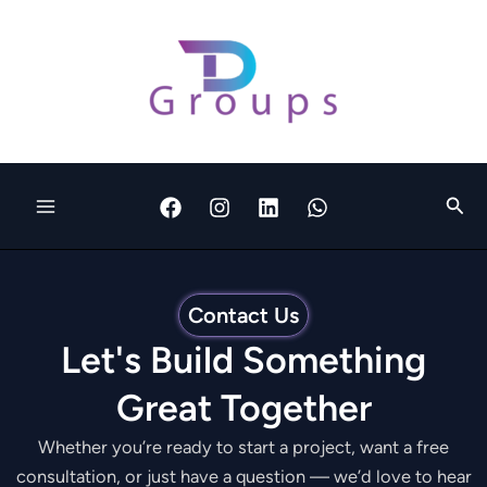
Skip
to
content
Sear
Contact Us
Let's Build Something
Great Together
Whether you’re ready to start a project, want a free
consultation, or just have a question — we’d love to hear