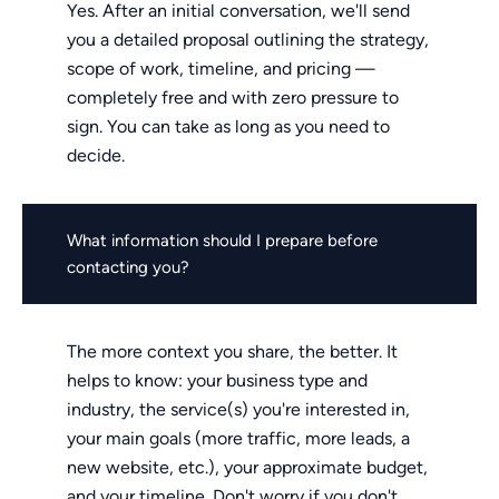
Yes. After an initial conversation, we'll send
you a detailed proposal outlining the strategy,
scope of work, timeline, and pricing —
completely free and with zero pressure to
sign. You can take as long as you need to
decide.
What information should I prepare before
contacting you?
The more context you share, the better. It
helps to know: your business type and
industry, the service(s) you're interested in,
your main goals (more traffic, more leads, a
new website, etc.), your approximate budget,
and your timeline. Don't worry if you don't