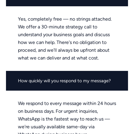
Yes, completely free — no strings attached.
We offer a 30-minute strategy call to
understand your business goals and discuss
how we can help. There's no obligation to
proceed, and we'll always be upfront about
what we can deliver and at what cost.
How quickly will you respond to my message?
We respond to every message within 24 hours
on business days. For urgent inquiries,
WhatsApp is the fastest way to reach us —
we're usually available same-day via