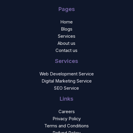
Pages
Home
Blogs
Services
About us
Contact us
Services
Web Development Service
Digital Marketing Service
SEO Service
Links
Careers
Privacy Policy
Terms and Conditions