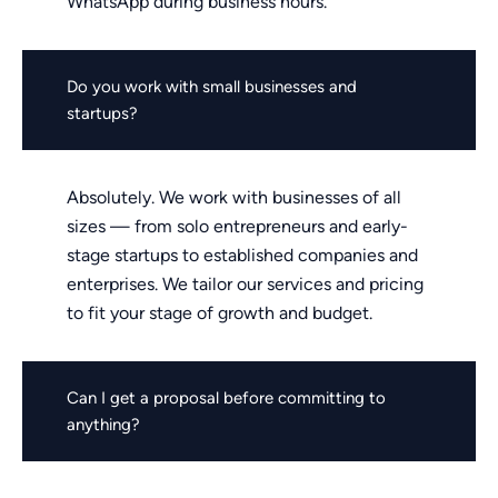
WhatsApp during business hours.
Do you work with small businesses and
startups?
Absolutely. We work with businesses of all
sizes — from solo entrepreneurs and early-
stage startups to established companies and
enterprises. We tailor our services and pricing
to fit your stage of growth and budget.
Can I get a proposal before committing to
anything?