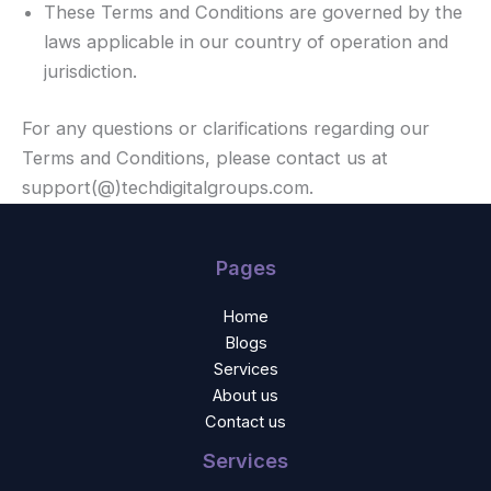
These Terms and Conditions are governed by the
laws applicable in our country of operation and
jurisdiction.
For any questions or clarifications regarding our
Terms and Conditions, please contact us at
support(@)techdigitalgroups.com.
Pages
Home
Blogs
Services
About us
Contact us
Services