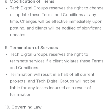
8.
Modification of Terms
Tech Digital Groups reserves the right to change
or update these Terms and Conditions at any
time. Changes will be effective immediately upon
posting, and clients will be notified of significant
updates.
9.
Termination of Services
Tech Digital Groups reserves the right to
terminate services if a client violates these Terms
and Conditions.
Termination will result in a halt of all current
projects, and Tech Digital Groups will not be
liable for any losses incurred as a result of
termination.
10.
Governing Law