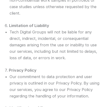
non-confidential work samples in portfolios or
case studies unless otherwise requested by the
client.
6.
Limitation of Liability
Tech Digital Groups will not be liable for any
direct, indirect, incidental, or consequential
damages arising from the use or inability to use
our services, including but not limited to delays,
loss of data, or errors in work.
7.
Privacy Policy
Our commitment to data protection and user
privacy is outlined in our Privacy Policy. By using
our services, you agree to our Privacy Policy
regarding the handling of your information.