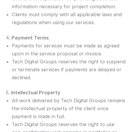
information necessary for project completion.
Clients must comply with all applicable laws and
regulations when using our services.
4.
Payment Terms
Payments for services must be made as agreed
upon in the service proposal or invoice.
Tech Digital Groups reserves the right to suspend
or terminate services if payments are delayed or
declined.
5.
Intellectual Property
All work delivered by Tech Digital Groups remains
the intellectual property of the client once
payment is made in full.
Tech Digital Groups reserves the right to use