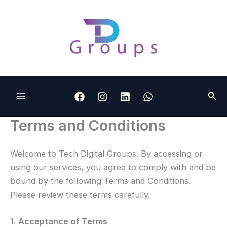
Skip
to
content
Sear
Terms and Conditions
Welcome to Tech Digital Groups. By accessing or
using our services, you agree to comply with and be
bound by the following Terms and Conditions.
Please review these terms carefully.
1.
Acceptance of Terms