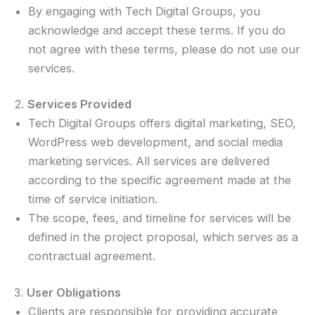
By engaging with Tech Digital Groups, you
acknowledge and accept these terms. If you do
not agree with these terms, please do not use our
services.
2.
Services Provided
Tech Digital Groups offers digital marketing, SEO,
WordPress web development, and social media
marketing services. All services are delivered
according to the specific agreement made at the
time of service initiation.
The scope, fees, and timeline for services will be
defined in the project proposal, which serves as a
contractual agreement.
3.
User Obligations
Clients are responsible for providing accurate